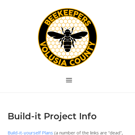
Skip
to
content
Menu
Build-it Project Info
Build-it-yourself Plans
(a number of the links are “dead”,