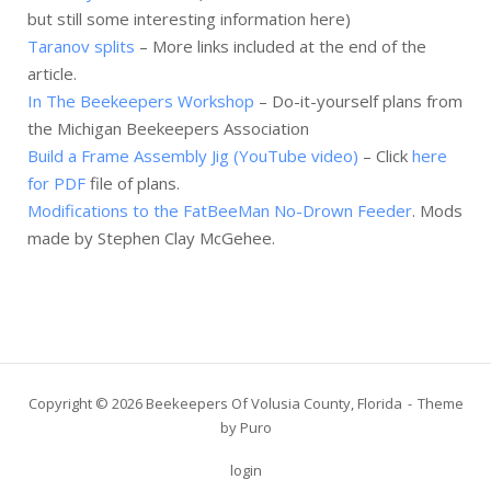
but still some interesting information here)
Taranov splits
– More links included at the end of the
article.
In The Beekeepers Workshop
– Do-it-yourself plans from
the Michigan Beekeepers Association
Build a Frame Assembly Jig (YouTube video)
– Click
here
for PDF
file of plans.
Modifications to the FatBeeMan No-Drown Feeder
. Mods
made by Stephen Clay McGehee.
Copyright © 2026 Beekeepers Of Volusia County, Florida
Theme
by
Puro
login