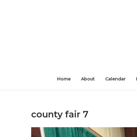
Skip
to
content
Home
About
Calendar
county fair 7