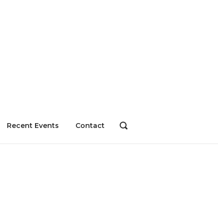
Recent Events
Contact
OPEN
SEARCH
BAR