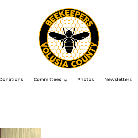
Donations
Committees
Photos
Newsletters