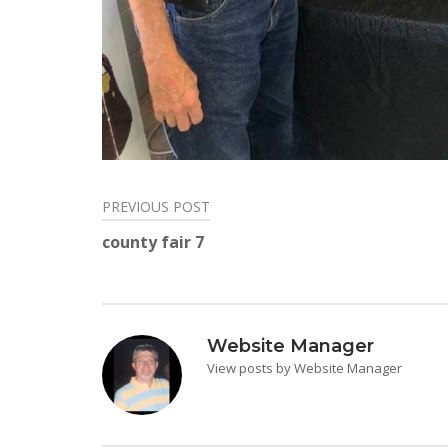
PREVIOUS POST
Post
county fair 7
navigation
Website Manager
View posts by Website Manager